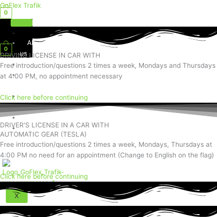
Skip
GoFlex Trafik
0
to
content
Home
Menu
About
0
us
DRIVING LICENSE IN CAR WITH
Services
Free introduction/questions 2 times a week, Mondays and Thursdays
Social
at 4:00 PM, no appointment necessary
Media
Contact
Click here before continuing
Us
Shop
DRIVER'S LICENSE IN A CAR WITH
Exam
AUTOMATIC GEAR (TESLA)
Questions
Free introduction/questions 2 times a week, Mondays, Thursdays at
4:00 PM no need for an appointment (Change to English on the flag)
Click here before continuing
X