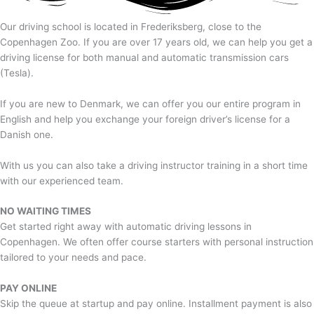
Our driving school is located in Frederiksberg, close to the
Copenhagen Zoo. If you are over 17 years old, we can help you get a
driving license for both manual and automatic transmission cars
(Tesla).
If you are new to Denmark, we can offer you our entire program in
English and help you exchange your foreign driver’s license for a
Danish one.
With us you can also take a driving instructor training in a short time
with our experienced team.
NO WAITING TIMES
Get started right away with automatic driving lessons in
Copenhagen. We often offer course starters with personal instruction
tailored to your needs and pace.
PAY ONLINE
Skip the queue at startup and pay online. Installment payment is also