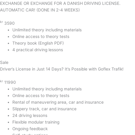
EXCHANGE OR EXCHANGE FOR A DANISH DRIVING LICENSE.
AUTOMATIC CAR! (DONE IN 2-4 WEEKS)
kr
3590
Unlimited theory including materials
Online access to theory tests
Theory book (English PDF)
4 practical driving lessons
Sale
Driver’s License in Just 14 Days? It’s Possible with Goflex Trafik!
kr
11990
Unlimited theory including materials
Online access to theory tests
Rental of maneuvering area, car and insurance
Slippery track, car and insurance
24 driving lessons
Flexible modular training
Ongoing feedback