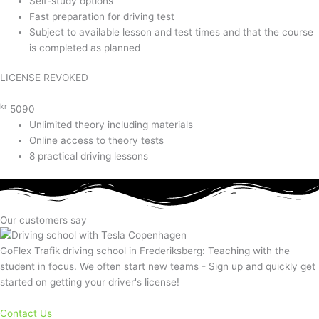
Self-study options
Fast preparation for driving test
Subject to available lesson and test times and that the course
is completed as planned
LICENSE REVOKED
kr
5090
Unlimited theory including materials
Online access to theory tests
8 practical driving lessons
Our customers say
GoFlex Trafik driving school in Frederiksberg: Teaching with the
student in focus. We often start new teams - Sign up and quickly get
started on getting your driver's license!
Contact Us