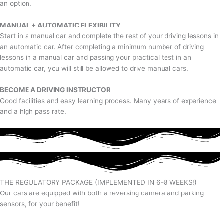
an option.
MANUAL + AUTOMATIC FLEXIBILITY
Start in a manual car and complete the rest of your driving lessons in
an automatic car. After completing a minimum number of driving
lessons in a manual car and passing your practical test in an
automatic car, you will still be allowed to drive manual cars.
BECOME A DRIVING INSTRUCTOR
Good facilities and easy learning process. Many years of experience
and a high pass rate.
THE REGULATORY PACKAGE (IMPLEMENTED IN 6-8 WEEKS!)
Our cars are equipped with both a reversing camera and parking
sensors, for your benefit!