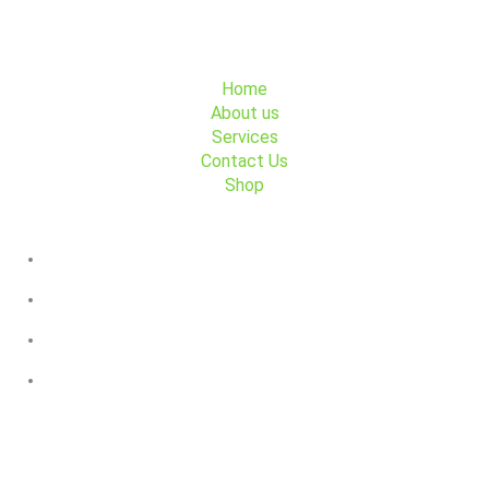
Menu
Home
About us
Services
Contact Us
Shop
Contact Us
+45 91 491 491
Søndre Fasanvej 44, 2000 Frederiksberg
GoFlex Trafik
GoFlex Trafik
Payment partners