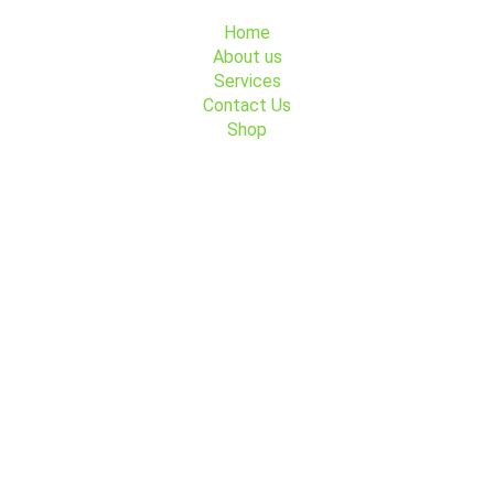
Menu
Home
About us
Services
Contact Us
Shop
Contact Us
+45 91 491 491
Søndre Fasanvej 44, 2000 Frederiksberg
GoFlex Trafik
GoFlex Trafik
Payment partners
CVR Number: 26593204
MobilePay Number: 10750