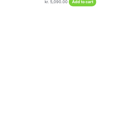
kr.
5,090.00
Add to cart