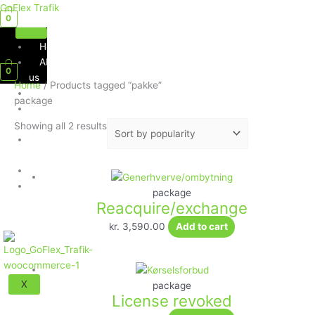
Skip
Sorted
GoFlex Trafik
0
to
by
content
popularity
Home
Menu
About
0
us
Home
/ Products tagged “pakke”
Services
package
Social
Media
Showing all 2 results
Contact
Us
Shop
Exam
package
Questions
Reacquire/exchange
kr.
3,590.00
Add to cart
X
package
License revoked